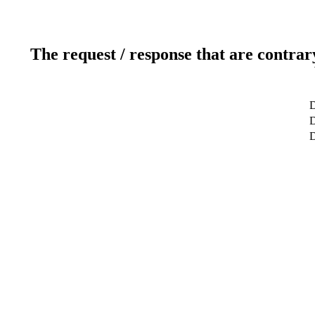
The request / response that are contrar
D
D
D