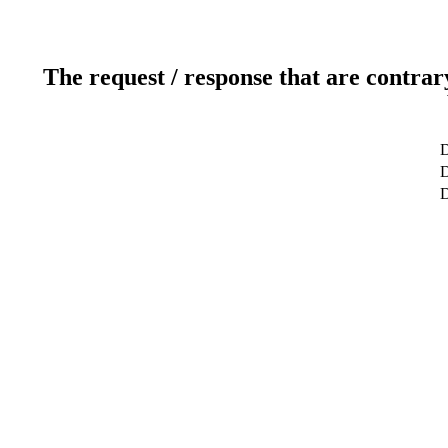
The request / response that are contrar
D
D
D