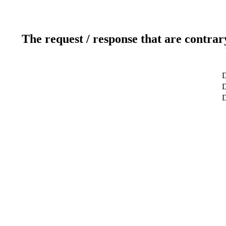
The request / response that are contrar
D
D
D