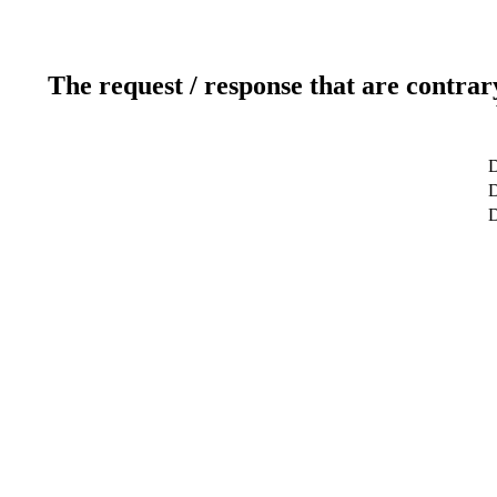
The request / response that are contrar
D
D
D