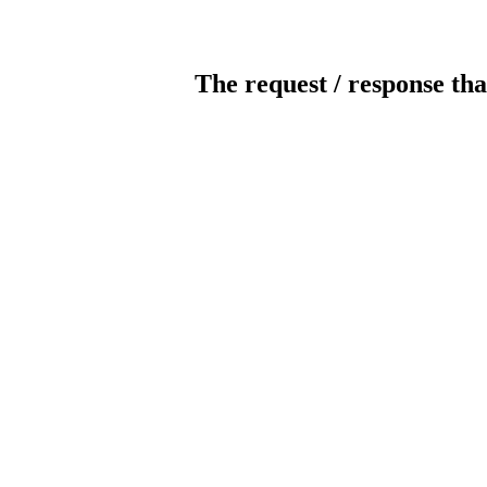
The request / response tha