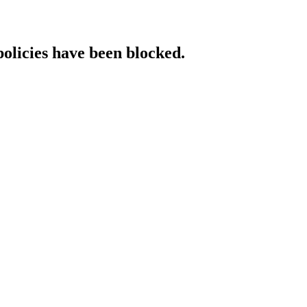
policies have been blocked.