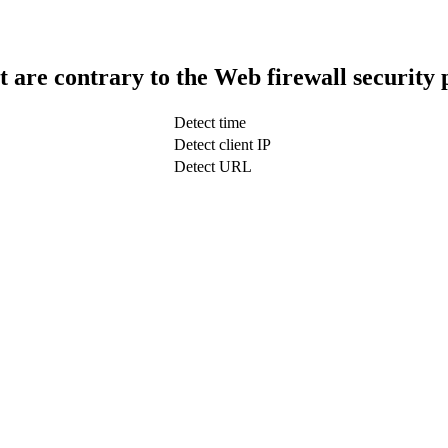
t are contrary to the Web firewall security 
Detect time
Detect client IP
Detect URL