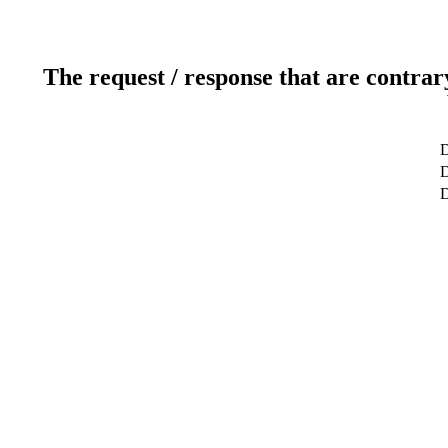
The request / response that are contrar
D
D
D