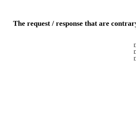
The request / response that are contrar
D
D
D