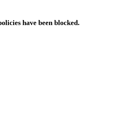
policies have been blocked.