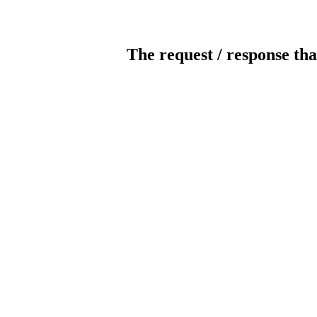
The request / response tha