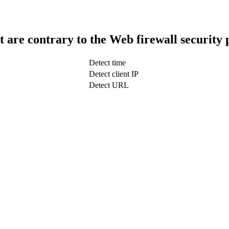
t are contrary to the Web firewall security 
Detect time
Detect client IP
Detect URL