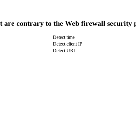
t are contrary to the Web firewall security 
Detect time
Detect client IP
Detect URL