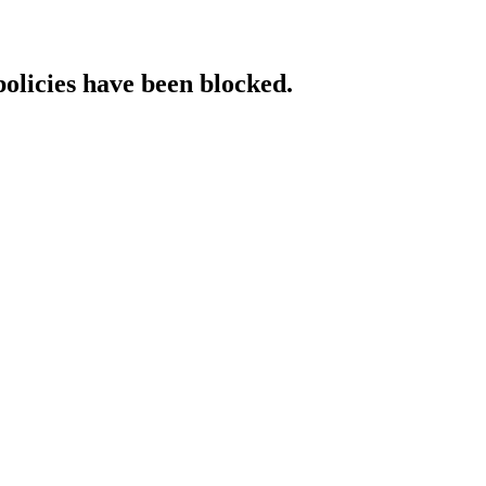
policies have been blocked.