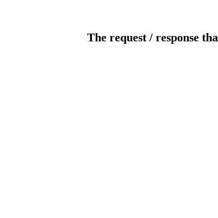
The request / response tha