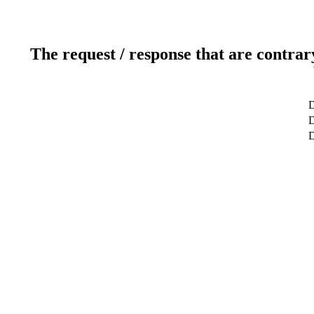
The request / response that are contrar
D
D
D