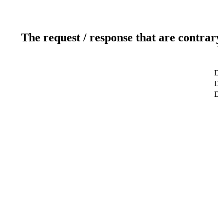
The request / response that are contrar
D
D
D