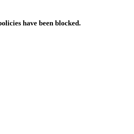
policies have been blocked.