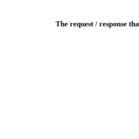
The request / response tha