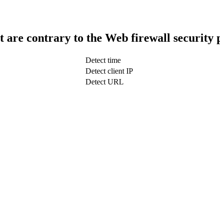
t are contrary to the Web firewall security 
Detect time
Detect client IP
Detect URL