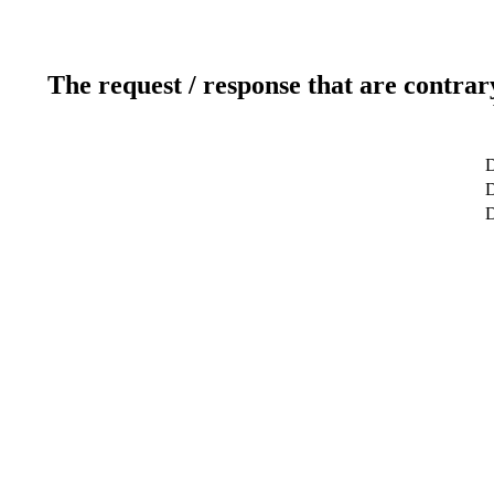
The request / response that are contrar
D
D
D