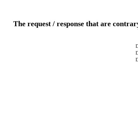
The request / response that are contrar
D
D
D