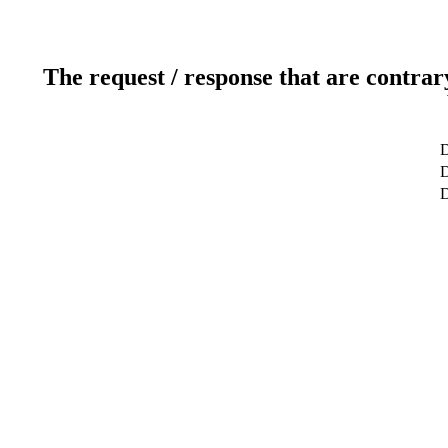
The request / response that are contrar
D
D
D