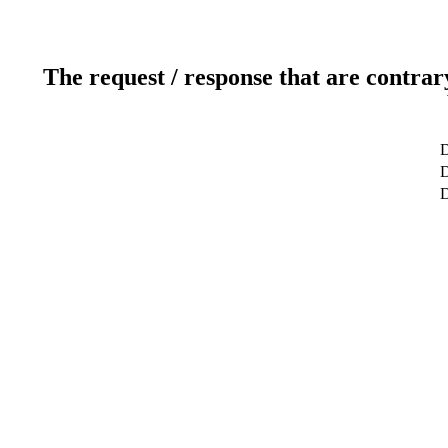
The request / response that are contrar
D
D
D