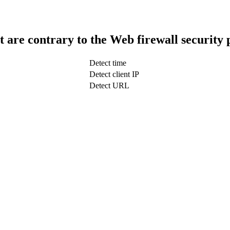
t are contrary to the Web firewall security 
Detect time
Detect client IP
Detect URL