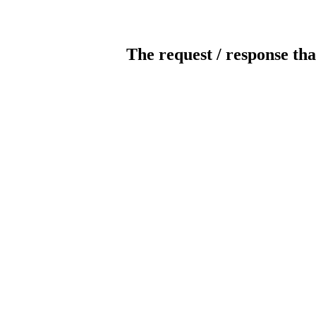
The request / response tha