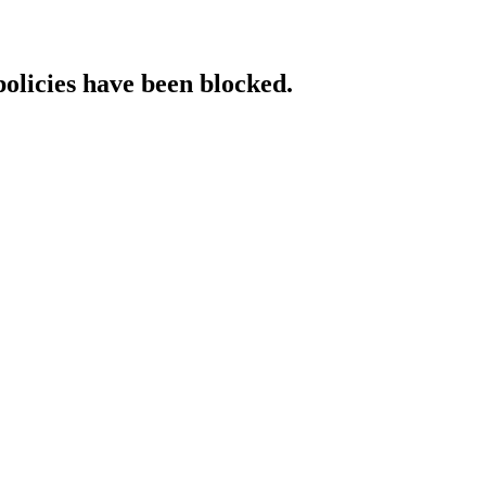
policies have been blocked.