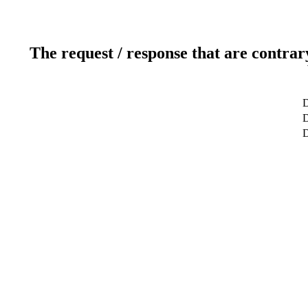
The request / response that are contrar
D
D
D