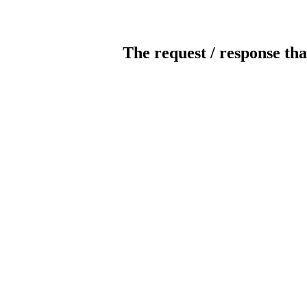
The request / response tha