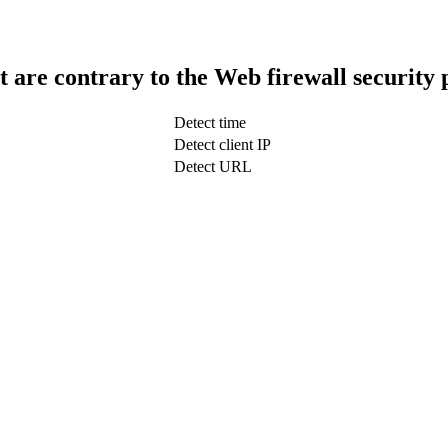
t are contrary to the Web firewall security 
Detect time
Detect client IP
Detect URL