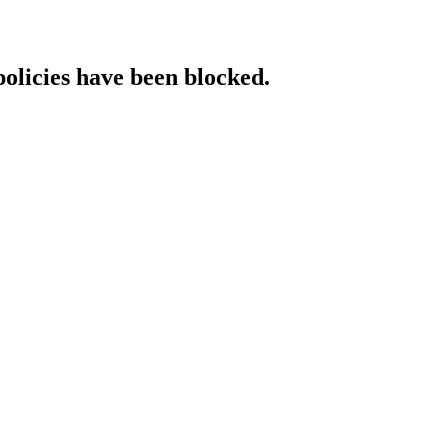
policies have been blocked.