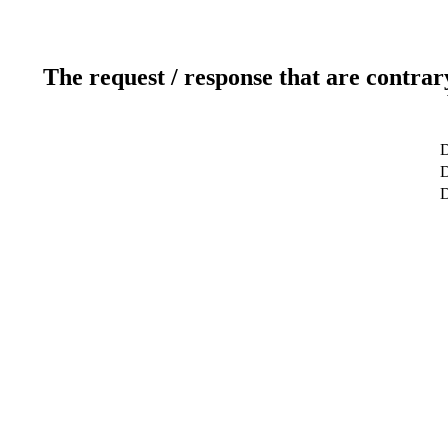
The request / response that are contrar
D
D
D