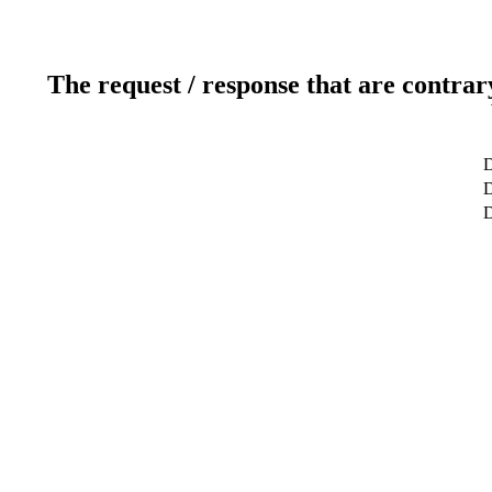
The request / response that are contrar
D
D
D