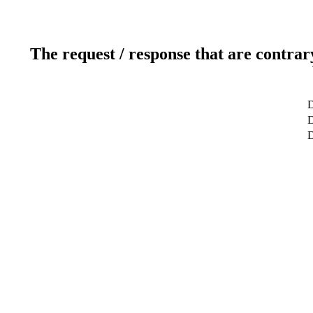
The request / response that are contrar
D
D
D