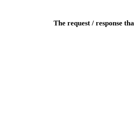
The request / response tha