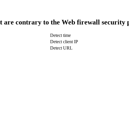
t are contrary to the Web firewall security 
Detect time
Detect client IP
Detect URL