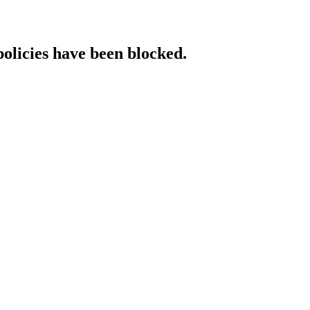
policies have been blocked.