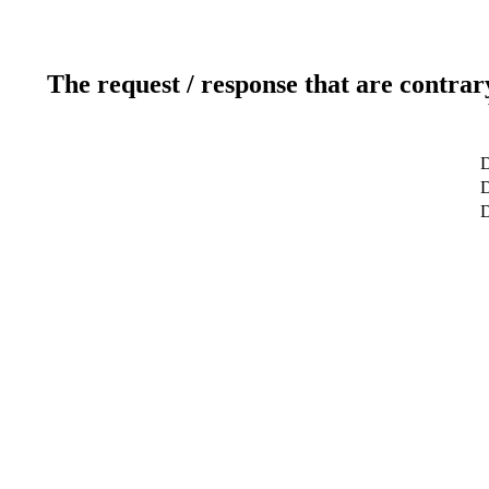
The request / response that are contrar
D
D
D