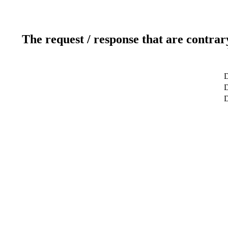
The request / response that are contrar
D
D
D