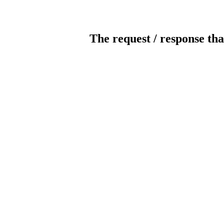
The request / response tha