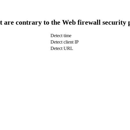
t are contrary to the Web firewall security 
Detect time
Detect client IP
Detect URL