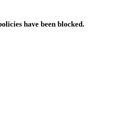
policies have been blocked.