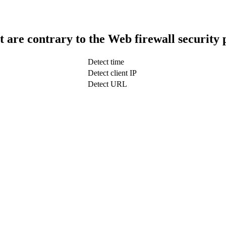
t are contrary to the Web firewall security 
Detect time
Detect client IP
Detect URL