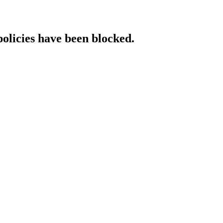
policies have been blocked.