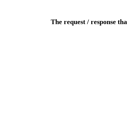
The request / response tha