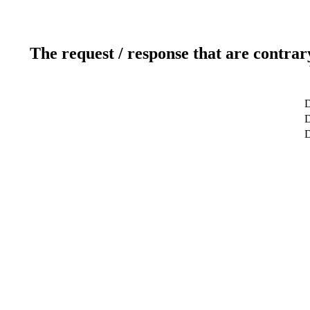
The request / response that are contrar
D
D
D