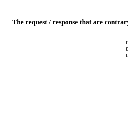
The request / response that are contrar
D
D
D