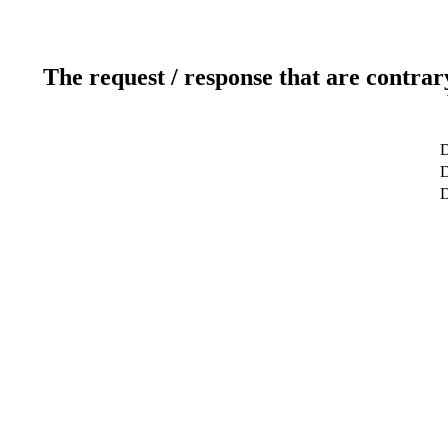
The request / response that are contrar
D
D
D