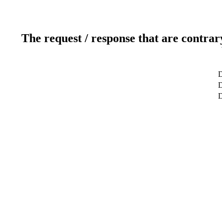
The request / response that are contrar
D
D
D