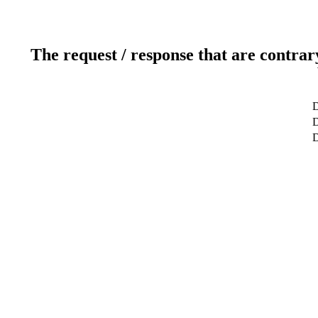
The request / response that are contrar
D
D
D