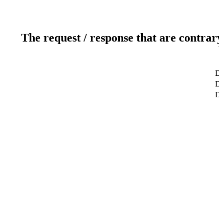
The request / response that are contrar
D
D
D