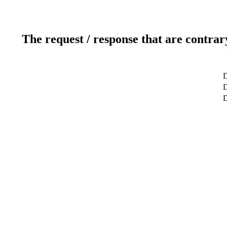
The request / response that are contrar
D
D
D