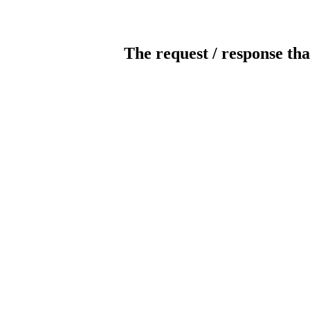
The request / response tha