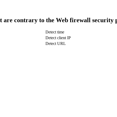
t are contrary to the Web firewall security 
Detect time
Detect client IP
Detect URL