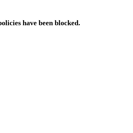
policies have been blocked.