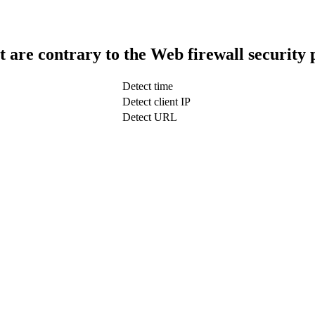
t are contrary to the Web firewall security 
Detect time
Detect client IP
Detect URL