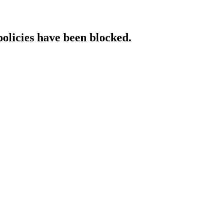
policies have been blocked.