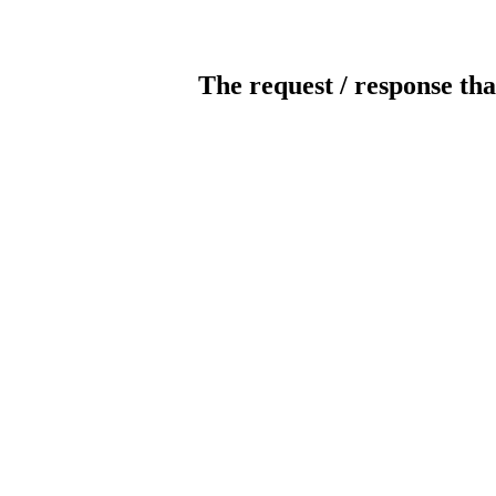
The request / response tha