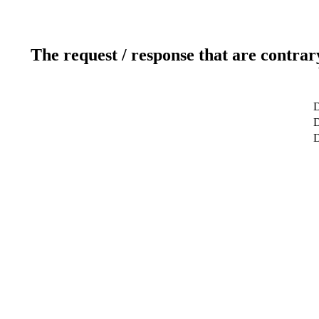
The request / response that are contrar
D
D
D