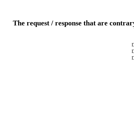
The request / response that are contrar
D
D
D