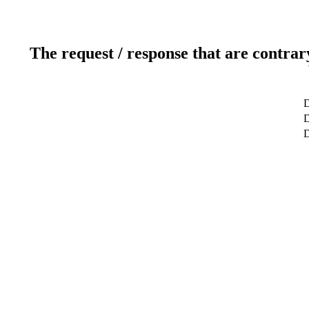
The request / response that are contrar
D
D
D