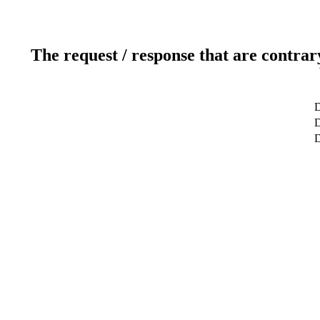
The request / response that are contrar
D
D
D