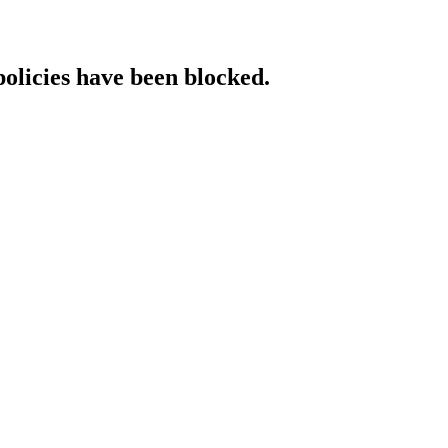
policies have been blocked.