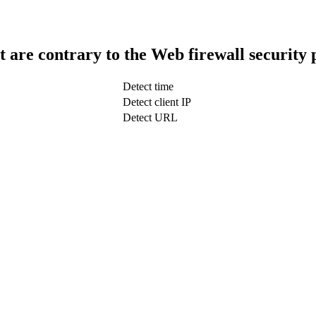
t are contrary to the Web firewall security 
Detect time
Detect client IP
Detect URL