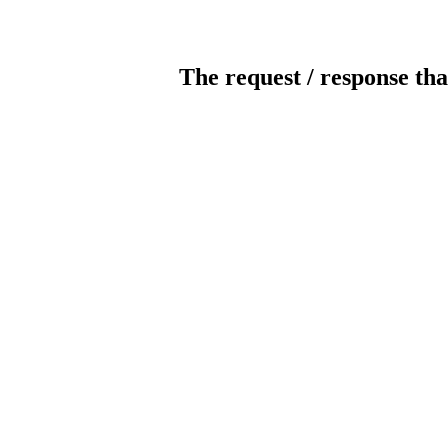
The request / response tha