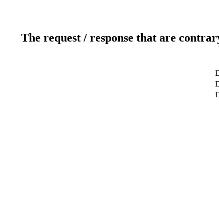
The request / response that are contrar
D
D
D