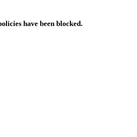
policies have been blocked.