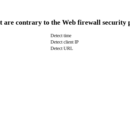
t are contrary to the Web firewall security 
Detect time
Detect client IP
Detect URL