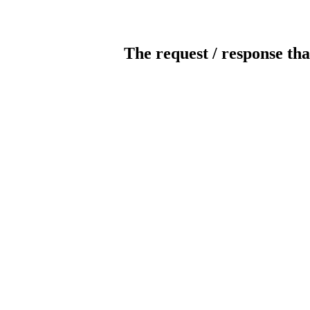
The request / response tha