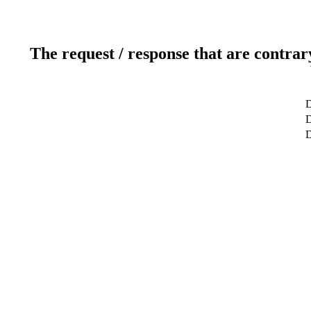
The request / response that are contrar
D
D
D