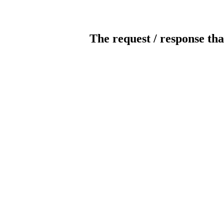
The request / response tha