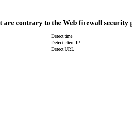
t are contrary to the Web firewall security 
Detect time
Detect client IP
Detect URL