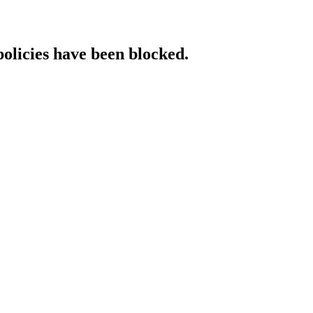
policies have been blocked.