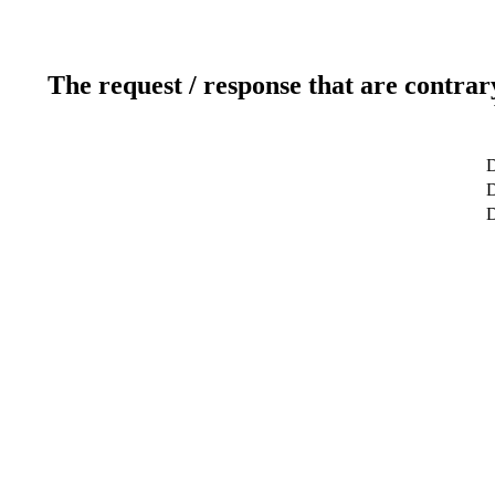
The request / response that are contrar
D
D
D