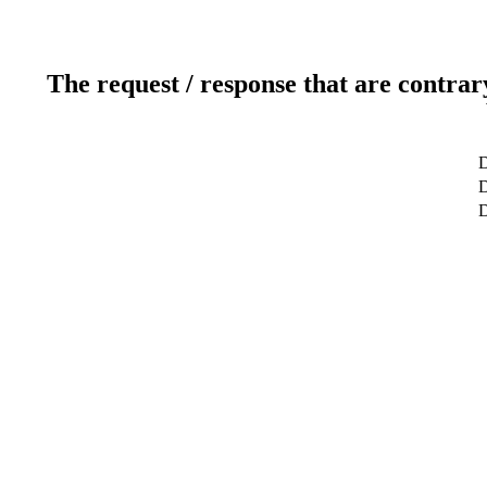
The request / response that are contrar
D
D
D