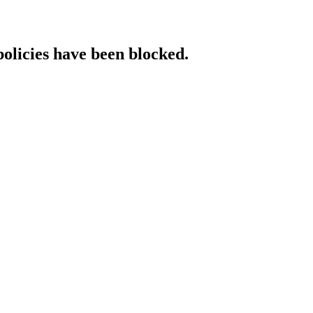
policies have been blocked.