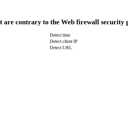
t are contrary to the Web firewall security 
Detect time
Detect client IP
Detect URL