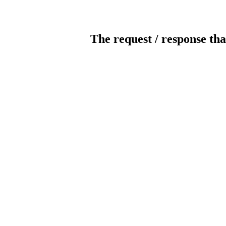
The request / response tha