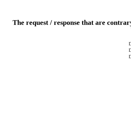
The request / response that are contrar
D
D
D