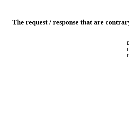
The request / response that are contrar
D
D
D